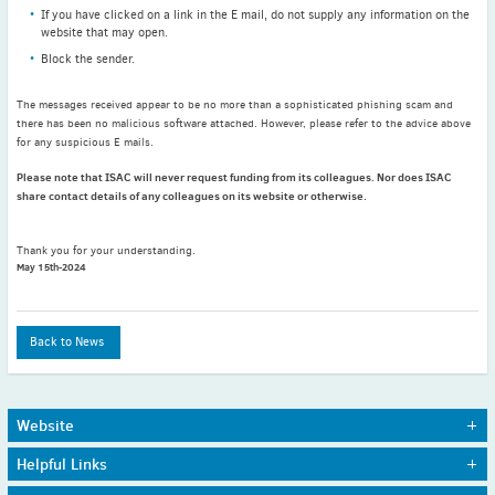
If you have clicked on a link in the E mail, do not supply any information on the
November
(3)
website that may open.
September
(2)
Block the sender.
July
(2)
June
(2)
The messages received appear to be no more than a sophisticated phishing scam and
there has been no malicious software attached. However, please refer to the advice above
May
(1)
for any suspicious E mails.
April
(2)
Please note that ISAC will never request funding from its colleagues. Nor does ISAC
March
(3)
share contact details of any colleagues on its website or otherwise.
February
(2)
January
(2)
Thank you for your understanding.
May 15th-2024
2024
December
(3)
November
(3)
Back to News
October
(2)
September
(4)
August
(2)
Website
July
(4)
Home
Journals
Helpful Links
About Us
Awards
June
(2)
Sitemap