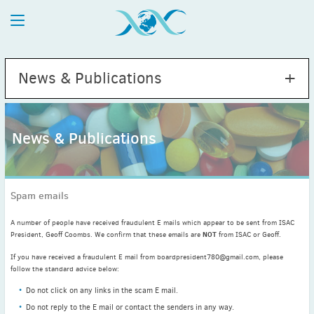
News & Publications
News & Publications
2026
July
(1)
Spam emails
May
(2)
April
(1)
A number of people have received fraudulent E mails which appear to be sent from ISAC
NOT
March
(4)
President, Geoff Coombs. We confirm that these emails are
from ISAC or Geoff.
February
(2)
If you have received a fraudulent E mail from boardpresident780@gmail.com, please
follow the standard advice below:
January
(1)
2025
Do not click on any links in the scam E mail.
December
(2)
Do not reply to the E mail or contact the senders in any way.