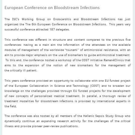
November
(3)
European Conference on Bloodstream Infections
September
(2)
The ISC's Working Group on Endocarditis and Bloodstream Infections has just
July
(2)
organised the The 6th European Conference on Bloodstream Infections. This years very
June
(2)
successful conference attracted 187 delegates.
May
(1)
This conference was different in structure and content compared to the previous five
April
(2)
conferences: having as a main aim the information of the attendees on the available
modules of management of the worldwide “tsunami” of antimicrobial resistance, with an
March
(3)
aim to provide major emphasis on the use of biomarkers to guide antimicrobial treatment.
February
(2)
To this end, the conference hosted a workshop of the COST initiative Raman4Clinics that
aims to the expansion of the notion of new biomarkers for the management of
January
(2)
the critically ill patient.
2024
This years conference provided an oppertunty to collaborate with one EU funded project
December
(3)
of the European Collaboration in Science and Technology (COST) and to broaden our
November
(3)
knowledge on the challenges provided through EU funded projects for the development
of new concepts of personalized medical treatment. In parallel, a thorough review of
October
(2)
treatment modalities for bloodstream infections is provided by international experts in
September
(4)
the field.
August
(2)
The conference was also hosted by all members of the Hellenic Sepsis Study Group who
dynamically continue an expanding research activity for the challenges of the critical
July
(4)
illness and provide pioneer peer-review publications.
June
(2)