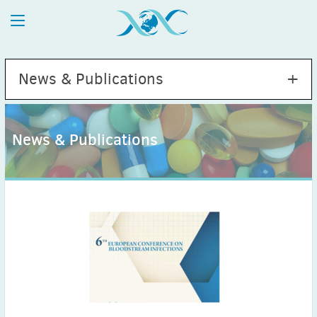
News & Publications
News & Publications
2026
July
(1)
May
(2)
April
(1)
March
(4)
February
(2)
January
(1)
2025
December
(2)