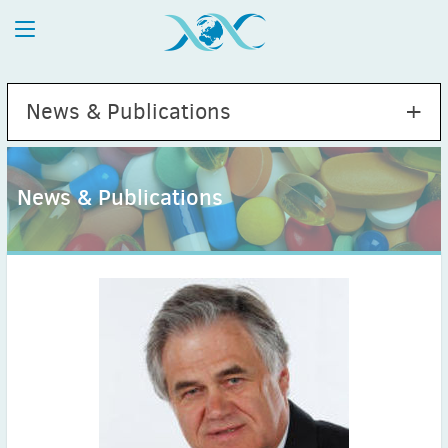
News & Publications
News & Publications
2026
July
(1)
May
(2)
April
(1)
March
(4)
February
(2)
January
(1)
2025
December
(2)