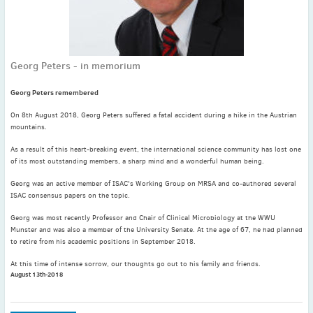
November
(3)
September
(2)
July
(2)
Georg Peters - in memorium
June
(2)
May
(1)
Georg Peters remembered
April
(2)
On 8th August 2018, Georg Peters suffered a fatal accident during a hike in the Austrian
March
(3)
mountains.
February
(2)
As a result of this heart-breaking event, the international science community has lost one
January
(2)
of its most outstanding members, a sharp mind and a wonderful human being.
2024
Georg was an active member of ISAC's Working Group on MRSA and co-authored several
December
(3)
ISAC consensus papers on the topic.
November
(3)
Georg was most recently Professor and Chair of Clinical Microbiology at the WWU
October
(2)
Munster and was also a member of the University Senate. At the age of 67, he had planned
to retire from his academic positions in September 2018.
September
(4)
August
(2)
At this time of intense sorrow, our thoughts go out to his family and friends.
August 13th-2018
July
(4)
June
(2)