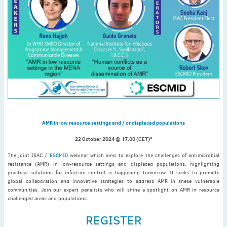
November
(3)
September
(2)
July
(2)
June
(2)
May
(1)
April
(2)
March
(3)
February
(2)
January
(2)
AMR in low resource settings and / or displaced populations
2024
December
(3)
22 October 2024 @ 17.00 (CET)*
November
(3)
The joint ISAC /
ESCMID
webinar which aims to explore the challenges of antimicrobial
resistance (AMR) in low-resource settings and displaced populations, highlighting
October
(2)
practical solutions for infection control is happening tomorrow. It seeks to promote
September
(4)
global collaboration and innovative strategies to address AMR in these vulnerable
communities. Join our expert panelists who will shine a spotlight on AMR in resource
August
(2)
challenged areas and populations.
July
(4)
REGISTER
June
(2)