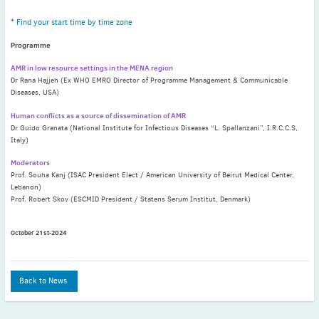
May
(2)
*
Find your start time by time zone
April
(4)
March
(1)
Programme
February
(2)
AMR in low resource settings in the MENA region
Dr Rana Hajjeh (Ex WHO EMRO Director of Programme Management & Communicable
January
(4)
Diseases, USA)
2023
Human conflicts as a source of dissemination of AMR
December
(2)
Dr Guido Granata (National Institute for Infectious Diseases “L. Spallanzani”, I.R.C.C.S,
November
(4)
Italy)
September
(1)
Moderators
August
(5)
Prof. Souha Kanj (ISAC President Elect / American University of Beirut Medical Center,
Lebanon)
July
(1)
Prof. Robert Skov (ESCMID President / Statens Serum Institut, Denmark)
June
(5)
May
(5)
October 21st-2024
April
(3)
March
(2)
Back to News
February
(3)
January
(2)