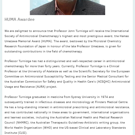
November
(3)
September
(2)
HUMA Awardee
July
(2)
June
(2)
We are delighted to announce that Professor John Turnidge will receive the International
May
(1)
Society of Antimicrobial Chemotherapy’s highest and most prestigious award, the Hamao
Umezawa Memorial Award (HUMA). The award, bestowed by the Microbial Chemistry
April
(2)
Research Foundation of Japan in honour of the late Professor Umezawa, is given for
outstanding contributions in the field of chemotherapy.
March
(3)
February
(2)
Professor Turnidge has had a distinguished and well-respected career in antimicrobial
chemotherapy for more than forty years. Currently, Professor Turnidge is a Clinical
January
(2)
Professor at the University of Adelaide as well as the Scientific Secretary for the European
2024
Committee on Antimicrobial Susceptibility Testing and the Senior Medical Consultant for
the Australian Commission for Safety and Quality in Health Care’s (ACSQHC) Antimicrobial
December
(3)
Usage and Resistance (AURA) project.
November
(3)
Professor Turnidge graduated in medicine from Sydney University in 1974 and
October
(2)
subsequently trained in infectious diseases and microbiology at Flinders Medical Centre.
September
(4)
He has a long-standing interest in antimicrobial prescribing and antimicrobial resistance,
and has contributed nationally in these areas to government, international organisations
August
(2)
and learned societies, including the Australian National Health and Medical Research
July
(4)
Council (NHMRC), the Australian Therapeutic Guidelines-Antibiotic writing group, the
World Health Organisation (WHO) and the US-based Clinical and Laboratory Standards
June
(2)
Institute (CLSI).