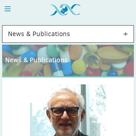
News & Publications
News & Publications
2026
July
(1)
May
(2)
April
(1)
March
(4)
February
(2)
January
(1)
2025
December
(2)