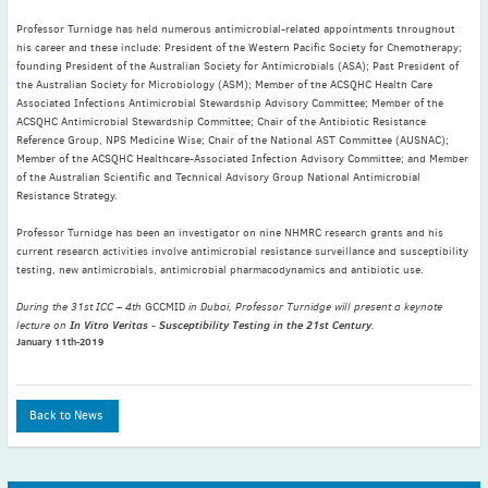
May
(2)
Professor Turnidge has held numerous antimicrobial-related appointments throughout
April
(4)
his career and these include: President of the Western Pacific Society for Chemotherapy;
founding President of the Australian Society for Antimicrobials (ASA); Past President of
March
(1)
the Australian Society for Microbiology (ASM); Member of the ACSQHC Health Care
February
(2)
Associated Infections Antimicrobial Stewardship Advisory Committee; Member of the
ACSQHC Antimicrobial Stewardship Committee; Chair of the Antibiotic Resistance
January
(4)
Reference Group, NPS Medicine Wise; Chair of the National AST Committee (AUSNAC);
2023
Member of the ACSQHC Healthcare-Associated Infection Advisory Committee; and Member
December
(2)
of the Australian Scientific and Technical Advisory Group National Antimicrobial
Resistance Strategy.
November
(4)
Professor Turnidge has been an investigator on nine NHMRC research grants and his
September
(1)
current research activities involve antimicrobial resistance surveillance and susceptibility
August
(5)
testing, new antimicrobials, antimicrobial pharmacodynamics and antibiotic use.
July
(1)
During the 31st ICC – 4th
GCCMID
in Dubai, Professor Turnidge will present a keynote
June
(5)
In Vitro Veritas - Susceptibility Testing in the 21st Century
lecture on
.
January 11th-2019
May
(5)
April
(3)
March
(2)
Back to News
February
(3)
January
(2)