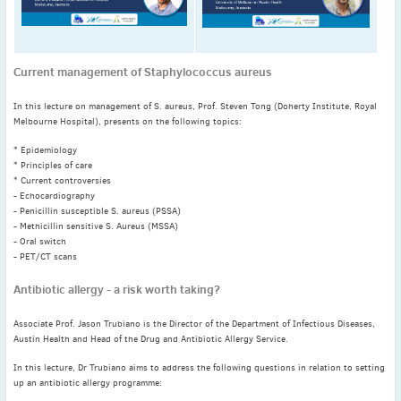
November
(3)
September
(2)
July
(2)
Current management of Staphylococcus aureus
June
(2)
In this lecture on management of S. aureus, Prof. Steven Tong (Doherty Institute, Royal
May
(1)
Melbourne Hospital), presents on the following topics:
April
(2)
* Epidemiology
March
(3)
* Principles of care
February
(2)
* Current controversies
- Echocardiography
January
(2)
- Penicillin susceptible S. aureus (PSSA)
2024
- Methicillin sensitive S. Aureus (MSSA)
- Oral switch
December
(3)
- PET/CT scans
November
(3)
Antibiotic allergy - a risk worth taking?
October
(2)
September
(4)
Associate Prof. Jason Trubiano is the Director of the Department of Infectious Diseases,
August
(2)
Austin Health and Head of the Drug and Antibiotic Allergy Service.
July
(4)
In this lecture, Dr Trubiano aims to address the following questions in relation to setting
up an antibiotic allergy programme:
June
(2)