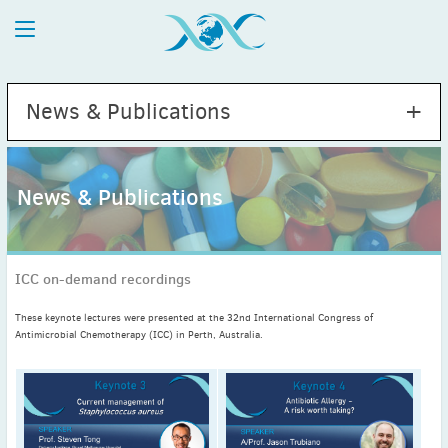
News & Publications
News & Publications
2026
July
(1)
ICC on-demand recordings
May
(2)
April
(1)
These keynote lectures were presented at the 32nd International Congress of
March
(4)
Antimicrobial Chemotherapy (ICC) in Perth, Australia.
February
(2)
January
(1)
2025
December
(2)