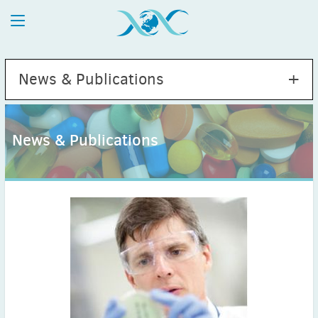
News & Publications
News & Publications
2026
July
(1)
May
(2)
April
(1)
March
(4)
February
(2)
January
(1)
2025
December
(2)