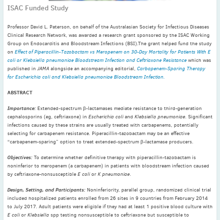
ISAC Funded Study
November
(3)
September
(2)
Professor David L. Paterson, on behalf of the Australasian Society for Infectious Diseases
July
(2)
Clinical Research Network, was awarded a research grant sponsored by the ISAC Working
Group on Endocarditis and Bloodstream Infections (BSI).The grant helped fund the study
June
(2)
on
Effect of Piperacillin-Tazobactam vs Meropenem on 30-Day Mortality for Patients With E
May
(1)
coli or Klebsiella pneumoniae Bloodstream Infection and Ceftriaxone Resistance
which was
published in
JAMA
alongside an accompanying editorial,
Carbapenem-Sparing Therapy
April
(2)
for Escherichia coli and Klebsiella pneumoniae Bloodstream Infection.
March
(3)
ABSTRACT
February
(2)
Importance:
Extended-spectrum β-lactamases mediate resistance to third-generation
January
(2)
cephalosporins (eg, ceftriaxone) in
Escherichia coli
and
Klebsiella pneumoniae
. Significant
2024
infections caused by these strains are usually treated with carbapenems, potentially
selecting for carbapenem resistance. Piperacillin-tazobactam may be an effective
December
(3)
“carbapenem-sparing” option to treat extended-spectrum β-lactamase producers.
November
(3)
Objectives:
To determine whether definitive therapy with piperacillin-tazobactam is
October
(2)
noninferior to meropenem (a carbapenem) in patients with bloodstream infection caused
September
(4)
by ceftriaxone-nonsusceptible
E coli
or
K pneumoniae
.
August
(2)
Design, Setting, and Participants:
Noninferiority, parallel group, randomized clinical trial
included hospitalized patients enrolled from 26 sites in 9 countries from February 2014
July
(4)
to July 2017. Adult patients were eligible if they had at least 1 positive blood culture with
June
(2)
E coli
or
Klebsiella
spp testing nonsusceptible to ceftriaxone but susceptible to