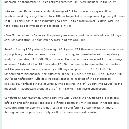
piperacillin-tazobactam. Of 1646 patients screened, 391 were included in the study.
May
(2)
April
(4)
Interventions:
Patients were randomly assigned 1:1 to intravenous piperacillin-
tazobactam, 4.5 g, every 6 hours (n = 188 participants) or meropenem, 1 g, every 8 hours
March
(1)
(n = 191 participants) for a minimum of 4 days, up to a maximum of 14 days, with the
February
(2)
total duration determined by the treating clinician.
January
(4)
Main Outcomes and Measures:
The primary outcome was all-cause mortality at 30 days
after randomization. A noninferiority margin of 5% was used.
2023
December
(2)
Results:
Among 379 patients (mean age, 66.5 years; 47.8% women) who were randomized
appropriately, received at least 1 dose of study drug, and were included in the primary
November
(4)
analysis population, 378 (99.7%) completed the trial and were assessed for the primary
September
(1)
outcome. A total of 23 of 187 patients (12.3%) randomized to piperacillin-tazobactam
met the primary outcome of mortality at 30 days compared with 7 of 191 (3.7%)
August
(5)
randomized to meropenem (risk difference, 8.6% [1-sided 97.5% CI, −∞ to 14.5%]; P =
July
(1)
.90 for noninferiority). Effects were consistent in an analysis of the per-protocol
population. Nonfatal serious adverse events occurred in 5 of 188 patients (2.7%) in the
June
(5)
piperacillin-tazobactam group and 3 of 191 (1.6%) in the meropenem group.
May
(5)
Conclusions and relevance:
Among patients with
E coli
or
K pneumoniae
bloodstream
April
(3)
infection and ceftriaxone resistance, definitive treatment with piperacillin-tazobactam
March
(2)
compared with meropenem did not result in a noninferior 30-day mortality. These
findings do not support use of piperacillin-tazobactam in this setting.
February
(3)
January
(2)