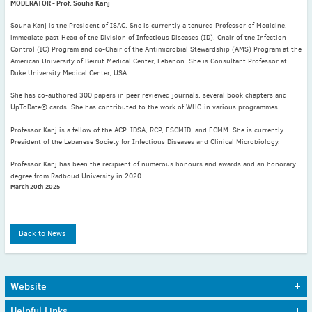
MODERATOR - Prof. Souha Kanj
August
(5)
Souha Kanj is the President of ISAC. She is currently a tenured Professor of Medicine,
July
(4)
immediate past Head of the Division of Infectious Diseases (ID), Chair of the Infection
Control (IC) Program and co-Chair of the Antimicrobial Stewardship (AMS) Program at the
June
(1)
American University of Beirut Medical Center, Lebanon. She is Consultant Professor at
May
(4)
Duke University Medical Center, USA.
April
(7)
She has co-authored 300 papers in peer reviewed journals, several book chapters and
March
(6)
UpToDate® cards. She has contributed to the work of WHO in various programmes.
February
(6)
Professor Kanj is a fellow of the ACP, IDSA, RCP, ESCMID, and ECMM. She is currently
President of the Lebanese Society for Infectious Diseases and Clinical Microbiology.
January
(3)
2020
Professor Kanj has been the recipient of numerous honours and awards and an honorary
degree from Radboud University in 2020.
December
(3)
March 20th-2025
November
(4)
October
(3)
September
(4)
Back to News
August
(5)
July
(2)
Website
June
(3)
Home
Journals
May
(3)
Helpful Links