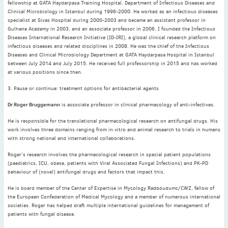
2022
fellowship at GATA Haydarpasa Training Hospital, Department of Infectious Diseases and
Clinical Microbiology in Istanbul during 1996-2000. He worked as an infectious diseases
December
(4)
specialist at Sivas Hospital during 2000-2003 and became an assistant professor in
November
(4)
Gulhane Academy in 2003, and an associate professor in 2006. I founded the Infectious
Diseases International Research Initiative (ID-IRI), a global clinical research platform on
October
(6)
infectious diseases and related disciplines in 2008. He was the chief of the Infectious
September
(3)
Diseases and Clinical Microbiology Department at GATA Haydarpasa Hospital in Istanbul
between July 2014 and July 2015. He received full professorship in 2015 and has worked
August
(4)
at various positions since then.
July
(6)
3. Pause or continue: treatment options for antibacterial agents
June
(4)
Dr Roger Bruggemann
is associate professor in clinical pharmacology of anti-infectives.
May
(4)
April
(1)
He is responsible for the translational pharmacological research on antifungal drugs. His
work involves three domains ranging from in vitro and animal research to trials in humans
March
(3)
with strong national and international collaborations.
February
(2)
Roger’s research involves the pharmacological research in special patient populations
January
(2)
(paediatrics, ICU, obese, patients with Viral Associated Fungal Infections) and PK-PD
behaviour of (novel) antifungal drugs and factors that impact this.
2021
December
(6)
He is board member of the Center of Expertise in Mycology Radboudumc/CWZ, fellow of
the European Confederation of Medical Mycology and a member of numerous international
November
(6)
societies. Roger has helped draft multiple international guidelines for management of
October
(5)
patients with fungal disease.
September
(9)