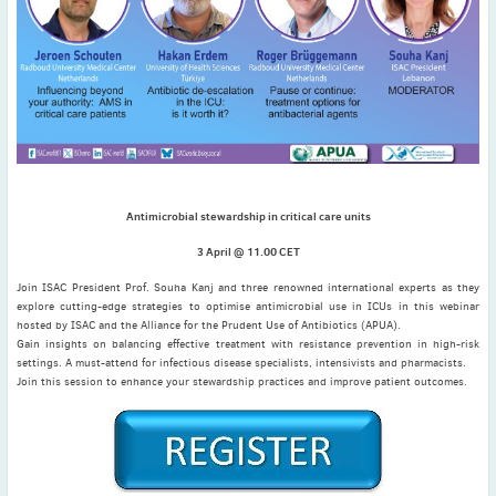
November
(3)
September
(2)
July
(2)
June
(2)
May
(1)
April
(2)
March
(3)
Antimicrobial stewardship in critical care units
February
(2)
January
(2)
3 April @ 11.00 CET
2024
Join ISAC President Prof. Souha Kanj and three renowned international experts as they
December
(3)
explore cutting-edge strategies to optimise antimicrobial use in ICUs in this webinar
hosted by ISAC and the Alliance for the Prudent Use of Antibiotics (APUA).
November
(3)
Gain insights on balancing effective treatment with resistance prevention in high-risk
October
(2)
settings. A must-attend for infectious disease specialists, intensivists and pharmacists.
Join this session to enhance your stewardship practices and improve patient outcomes.
September
(4)
August
(2)
July
(4)
June
(2)