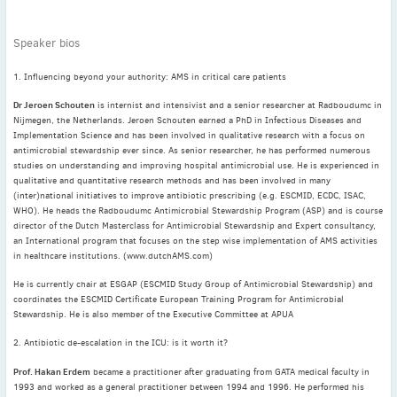
May
(2)
April
(4)
Speaker bios
March
(1)
1. Influencing beyond your authority: AMS in critical care patients
February
(2)
January
(4)
Dr Jeroen Schouten
is internist and intensivist and a senior researcher at Radboudumc in
Nijmegen, the Netherlands. Jeroen Schouten earned a PhD in Infectious Diseases and
2023
Implementation Science and has been involved in qualitative research with a focus on
December
(2)
antimicrobial stewardship ever since. As senior researcher, he has performed numerous
studies on understanding and improving hospital antimicrobial use. He is experienced in
November
(4)
qualitative and quantitative research methods and has been involved in many
September
(1)
(inter)national initiatives to improve antibiotic prescribing (e.g. ESCMID, ECDC, ISAC,
WHO). He heads the Radboudumc Antimicrobial Stewardship Program (ASP) and is course
August
(5)
director of the Dutch Masterclass for Antimicrobial Stewardship and Expert consultancy,
July
(1)
an International program that focuses on the step wise implementation of AMS activities
in healthcare institutions. (www.dutchAMS.com)
June
(5)
May
(5)
He is currently chair at ESGAP (ESCMID Study Group of Antimicrobial Stewardship) and
coordinates the ESCMID Certificate European Training Program for Antimicrobial
April
(3)
Stewardship. He is also member of the Executive Committee at APUA
March
(2)
2. Antibiotic de-escalation in the ICU: is it worth it?
February
(3)
Prof. Hakan Erdem
became a practitioner after graduating from GATA medical faculty in
January
(2)
1993 and worked as a general practitioner between 1994 and 1996. He performed his