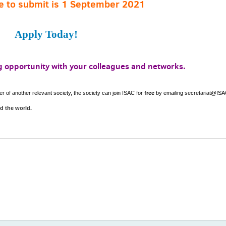
e to submit is 1 September 2021
Apply Today!
ng opportunity with your colleagues and networks.
of another relevant society, the society can join ISAC for
free
by emailing secretariat@ISA
nd the world.