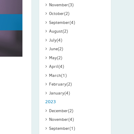
November
(3)
October
(2)
September
(4)
August
(2)
July
(4)
June
(2)
May
(2)
April
(4)
March
(1)
February
(2)
January
(4)
2023
December
(2)
November
(4)
September
(1)