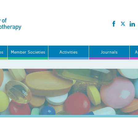
ps
Member Societies
Activities
Journals
A