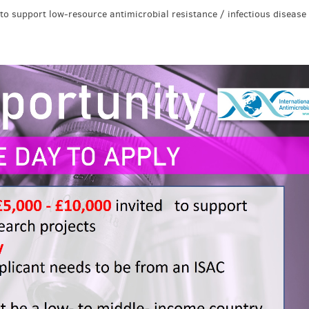
to support low-resource antimicrobial resistance / infectious disease