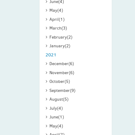
June
(4)
May
(4)
April
(1)
March
(3)
February
(2)
January
(2)
2021
December
(6)
November
(6)
October
(5)
September
(9)
August
(5)
July
(4)
June
(1)
May
(4)
April
(7)