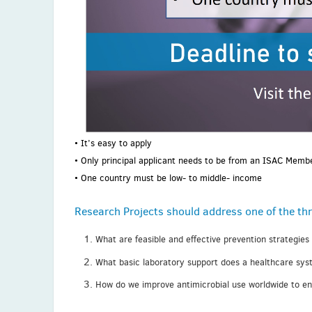
• It’s easy to apply
• Only principal applicant needs to be from an ISAC Memb
• One country must be low- to middle- income
Research Projects should address one of the thr
What are feasible and effective prevention strategies
What basic laboratory support does a healthcare syst
How do we improve antimicrobial use worldwide to ensu