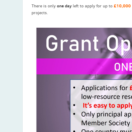
one day
£10,000
There is only
left to apply for up to
projects.