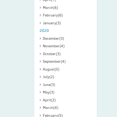
March
(6)
February
(6)
January
(3)
2020
December
(3)
November
(4)
October
(3)
September
(4)
August
(5)
July
(2)
June
(3)
May
(3)
April
(2)
March
(4)
February
(5)