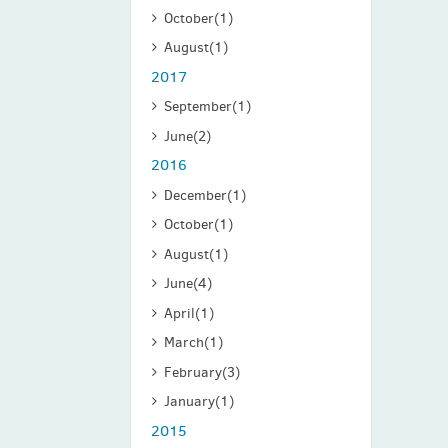
October
(1)
August
(1)
2017
September
(1)
June
(2)
2016
December
(1)
October
(1)
August
(1)
June
(4)
April
(1)
March
(1)
February
(3)
January
(1)
2015