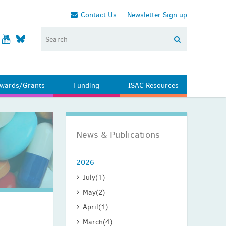
Contact Us
Newsletter Sign up
wards/Grants
Funding
ISAC Resources
News & Publications
2026
July
(1)
May
(2)
April
(1)
March
(4)