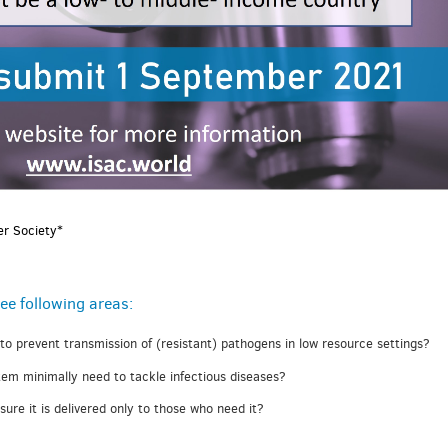
er Society*
ee following areas:
 to prevent transmission of (resistant) pathogens in low resource settings?
em minimally need to tackle infectious diseases?
re it is delivered only to those who need it?