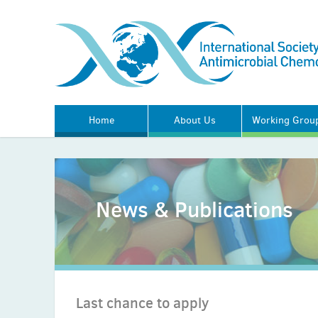
Home
About Us
Working Grou
News & Publications
Last chance to apply