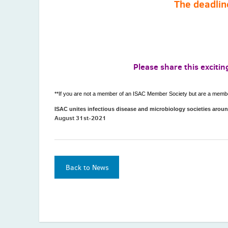
The deadlin
Please share this exciti
**If you are not a member of an ISAC Member Society but are a member 
ISAC unites infectious disease and microbiology societies arou
August 31st-2021
Back to News