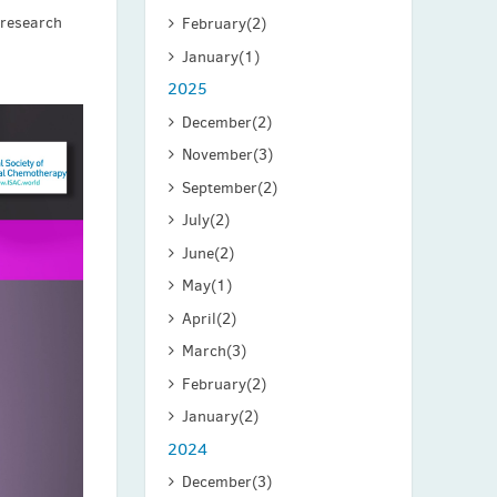
 research
February
(2)
January
(1)
2025
December
(2)
November
(3)
September
(2)
July
(2)
June
(2)
May
(1)
April
(2)
March
(3)
February
(2)
January
(2)
2024
December
(3)