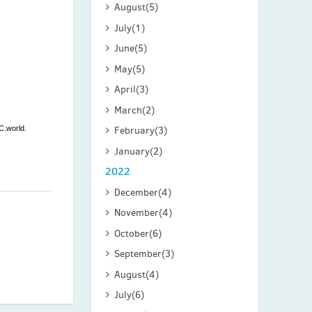
August
(5)
July
(1)
June
(5)
May
(5)
April
(3)
March
(2)
C.world.
February
(3)
January
(2)
2022
December
(4)
November
(4)
October
(6)
September
(3)
August
(4)
July
(6)