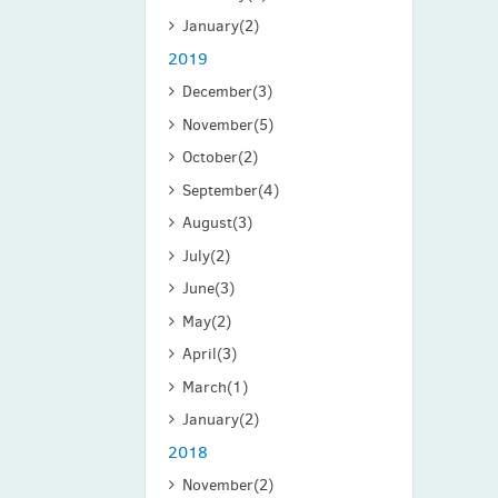
January
(2)
2019
December
(3)
November
(5)
October
(2)
September
(4)
August
(3)
July
(2)
June
(3)
May
(2)
April
(3)
March
(1)
January
(2)
2018
November
(2)