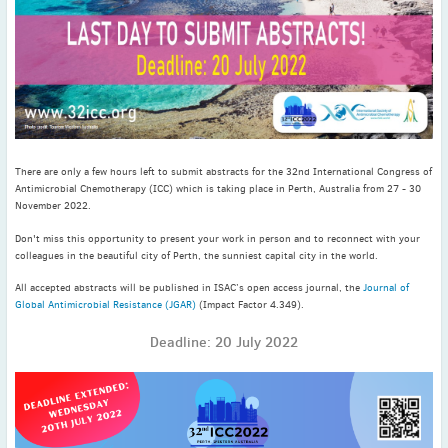
November
(3)
September
(2)
July
(2)
June
(2)
May
(1)
April
(2)
March
(3)
There are only a few hours left to submit abstracts for the 32nd International Congress of
Antimicrobial Chemotherapy (ICC) which is taking place in Perth, Australia from 27 - 30
February
(2)
November 2022.
January
(2)
Don't miss this opportunity to present your work in person and to reconnect with your
2024
colleagues in the beautiful city of Perth, the sunniest capital city in the world.
December
(3)
All accepted abstracts will be published in ISAC’s open access journal, the
Journal of
November
(3)
Global Antimicrobial Resistance (JGAR)
(Impact Factor 4.349).
October
(2)
Deadline: 20 July 2022
September
(4)
August
(2)
July
(4)
June
(2)