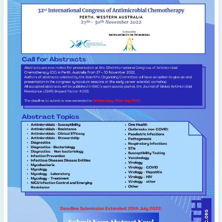
May
(2)
April
(4)
March
(1)
February
(2)
January
(4)
2023
December
(2)
November
(4)
September
(1)
August
(5)
July
(1)
June
(5)
May
(5)
April
(3)
March
(2)
February
(3)
January
(2)