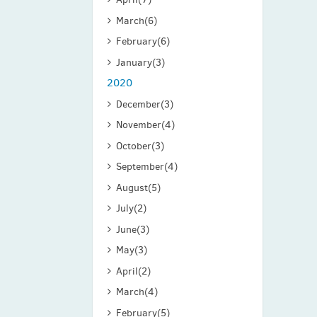
March
(6)
February
(6)
January
(3)
2020
December
(3)
November
(4)
October
(3)
September
(4)
August
(5)
July
(2)
June
(3)
May
(3)
April
(2)
March
(4)
February
(5)