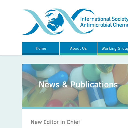
Home
About Us
Working Grou
News & Publications
New Editor in Chief