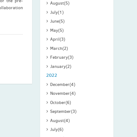
for the pre-
August
(5)
ollaboration
July
(1)
June
(5)
May
(5)
April
(3)
March
(2)
February
(3)
January
(2)
2022
December
(4)
November
(4)
October
(6)
September
(3)
August
(4)
July
(6)