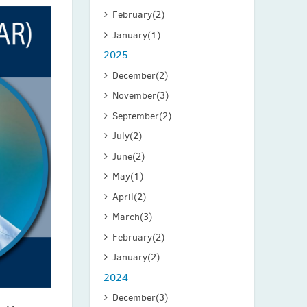
February
(2)
January
(1)
2025
December
(2)
November
(3)
September
(2)
July
(2)
June
(2)
May
(1)
April
(2)
March
(3)
February
(2)
January
(2)
2024
December
(3)