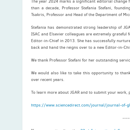
The year 2024 marks a significant editorial change 
than a decade, Professor Stefania Stefani, foundin
Tsakris, Professor and Head of the Department of Mic
Stefania has demonstrated strong leadership of JGA
ISAC and Elsevier colleagues are extremely grateful
Editor-in-Chief in 2013. She has successfully nurture
back and hand the reigns over to a new Editor-in-Chi
We thank Professor Stefani for her outstanding servic
We would also like to take this opportunity to thank
over recent years.
To learn more about JGAR and to submit your work, pl
https://www.sciencedirect.com/journal/journal-of-gl
----