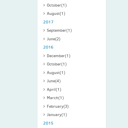
October
(1)
August
(1)
2017
September
(1)
June
(2)
2016
December
(1)
October
(1)
August
(1)
June
(4)
April
(1)
March
(1)
February
(3)
January
(1)
2015