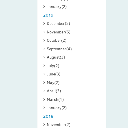
January
(2)
2019
December
(3)
November
(5)
October
(2)
September
(4)
August
(3)
July
(2)
June
(3)
May
(2)
April
(3)
March
(1)
January
(2)
2018
November
(2)