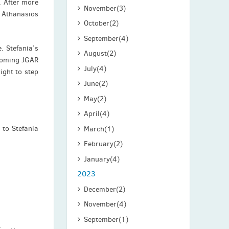
 After more
November
(3)
y Athanasios
October
(2)
September
(4)
. Stefania’s
August
(2)
ecoming JGAR
July
(4)
ight to step
June
(2)
May
(2)
April
(4)
 to Stefania
March
(1)
February
(2)
January
(4)
2023
December
(2)
November
(4)
September
(1)