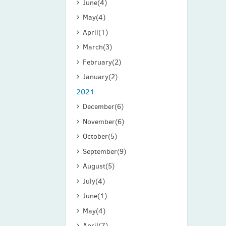
June
(4)
May
(4)
April
(1)
March
(3)
February
(2)
January
(2)
2021
December
(6)
November
(6)
October
(5)
September
(9)
August
(5)
July
(4)
June
(1)
May
(4)
April
(7)