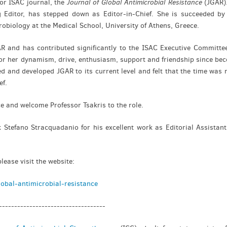
for ISAC journal, the
Journal of Global Antimicrobial Resistance
(JGAR).
g Editor, has stepped down as Editor-in-Chief. She is succeeded b
robiology at the Medical School, University of Athens, Greece.
R and has contributed significantly to the ISAC Executive Committee
 for her dynamism, drive, enthusiasm, support and friendship since b
d and developed JGAR to its current level and felt that the time was r
ef.
e and welcome Professor Tsakris to the role.
 Stefano Stracquadanio for his excellent work as Editorial Assistant
ease visit the website:
obal-antimicrobial-resistance
-----------------------------------