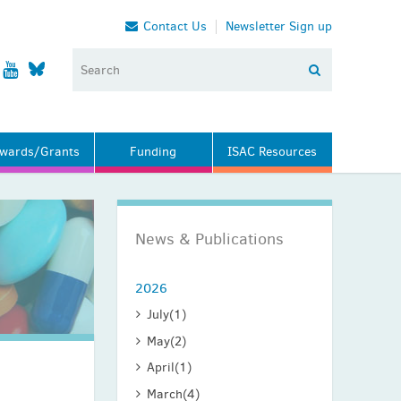
Contact Us
Newsletter Sign up
wards/Grants
Funding
ISAC Resources
News & Publications
2026
July
(1)
May
(2)
April
(1)
March
(4)