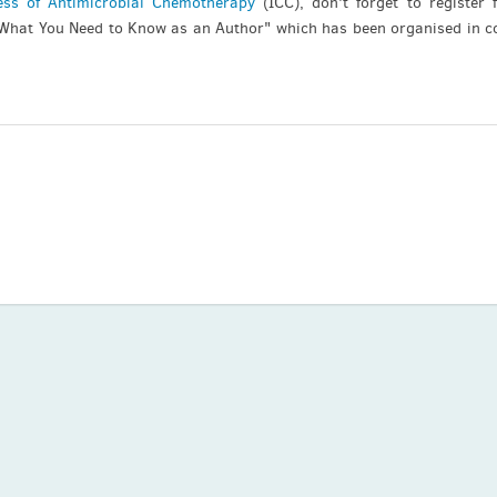
ess of Antimicrobial Chemotherapy
(ICC), don't forget to register 
 What You Need to Know as an Author" which has been organised in c