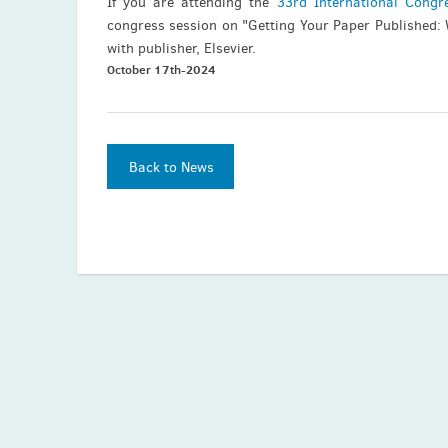
If you are attending the
33rd International Congr
congress session on "Getting Your Paper Published:
with publisher, Elsevier.
October 17th-2024
Back to News