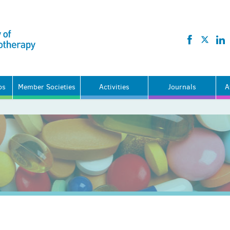
ps
Member Societies
Activities
Journals
A