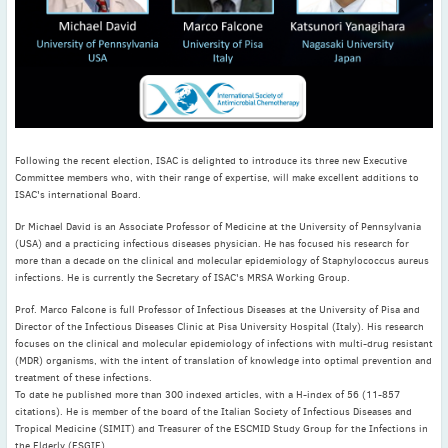
November
(3)
September
(2)
July
(2)
June
(2)
May
(1)
April
(2)
Following the recent election, ISAC is delighted to introduce its three new Executive
March
(3)
Committee members who, with their range of expertise, will make excellent additions to
ISAC's international Board.
February
(2)
January
(2)
Dr Michael David is an Associate Professor of Medicine at the University of Pennsylvania
(USA) and a practicing infectious diseases physician. He has focused his research for
2024
more than a decade on the clinical and molecular epidemiology of Staphylococcus aureus
December
(3)
infections. He is currently the Secretary of ISAC's MRSA Working Group.
November
(3)
Prof. Marco Falcone is full Professor of Infectious Diseases at the University of Pisa and
October
(2)
Director of the Infectious Diseases Clinic at Pisa University Hospital (Italy). His research
focuses on the clinical and molecular epidemiology of infections with multi-drug resistant
September
(4)
(MDR) organisms, with the intent of translation of knowledge into optimal prevention and
treatment of these infections.
August
(2)
To date he published more than 300 indexed articles, with a H-index of 56 (11-857
July
(4)
citations). He is member of the board of the Italian Society of Infectious Diseases and
Tropical Medicine (SIMIT) and Treasurer of the ESCMID Study Group for the Infections in
June
(2)
the Elderly (ESGIE).