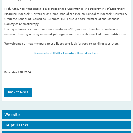
May
(2)
Prof. Katsunori Yanagihara is a professor and Chairman in the Department of Laboratory
April
(4)
Medicine, Nagasaki University and Vice Dean of the Medical School at Nagasaki University
March
(1)
Graduate School of Biomedical Sciences. He is also a board member of the Japanese
Society of Chemotherapy.
February
(2)
His major focus is on antimicrobial resistance (AMR) and is interested in molecular
January
(4)
detection testing of drug resistant pathogens and the development of newer antibiotics.
2023
We welcome our new members to the Board and look forward to working with them.
December
(2)
See details of ISAC's Executive Committee here.
November
(4)
September
(1)
August
(5)
December 18th-2024
July
(1)
June
(5)
Back to News
May
(5)
April
(3)
March
(2)
Website
February
(3)
Home
Journals
Helpful Links
January
(2)
About Us
Awards
Sitemap