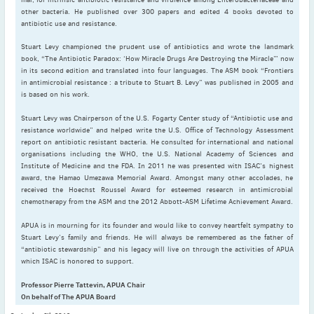
2022
other bacteria. He published over 300 papers and edited 4 books devoted to
December
(4)
antibiotic use and resistance.
November
(4)
Stuart Levy championed the prudent use of antibiotics and wrote the landmark
October
(6)
book, “The Antibiotic Paradox: ‘How Miracle Drugs Are Destroying the Miracle’” now
in its second edition and translated into four languages. The ASM book “Frontiers
September
(3)
in antimicrobial resistance : a tribute to Stuart B. Levy” was published in 2005 and
August
(4)
is based on his work.
July
(6)
Stuart Levy was Chairperson of the U.S. Fogarty Center study of “Antibiotic use and
June
(4)
resistance worldwide” and helped write the U.S. Office of Technology Assessment
report on antibiotic resistant bacteria. He consulted for international and national
May
(4)
organisations including the WHO, the U.S. National Academy of Sciences and
Institute of Medicine and the FDA. In 2011 he was presented with ISAC’s highest
April
(1)
award, the Hamao Umezawa Memorial Award. Amongst many other accolades, he
March
(3)
received the Hoechst Roussel Award for esteemed research in antimicrobial
chemotherapy from the ASM and the 2012 Abbott-ASM Lifetime Achievement Award.
February
(2)
January
(2)
APUA is in mourning for its founder and would like to convey heartfelt sympathy to
Stuart Levy’s family and friends. He will always be remembered as the father of
2021
“antibiotic stewardship” and his legacy will live on through the activities of APUA
December
(6)
which ISAC is honored to support.
November
(6)
Professor Pierre Tattevin, APUA Chair
October
(5)
On behalf of The APUA Board
September
(9)