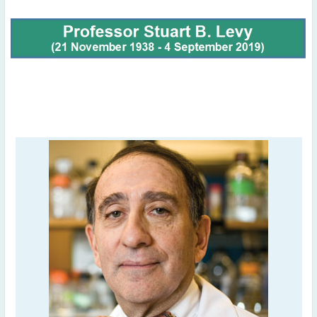
November
(3)
September
(2)
July
(2)
June
(2)
May
(1)
April
(2)
March
(3)
February
(2)
January
(2)
2024
December
(3)
November
(3)
October
(2)
September
(4)
August
(2)
July
(4)
June
(2)