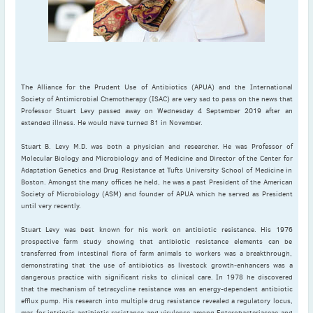
May
(2)
April
(4)
March
(1)
February
(2)
January
(4)
The Alliance for the Prudent Use of Antibiotics (APUA) and the International
2023
Society of Antimicrobial Chemotherapy (ISAC) are very sad to pass on the news that
Professor Stuart Levy passed away on Wednesday 4 September 2019 after an
December
(2)
extended illness. He would have turned 81 in November.
November
(4)
Stuart B. Levy M.D. was both a physician and researcher. He was Professor of
September
(1)
Molecular Biology and Microbiology and of Medicine and Director of the Center for
August
(5)
Adaptation Genetics and Drug Resistance at Tufts University School of Medicine in
Boston. Amongst the many offices he held, he was a past President of the American
July
(1)
Society of Microbiology (ASM) and founder of APUA which he served as President
June
(5)
until very recently.
May
(5)
Stuart Levy was best known for his work on antibiotic resistance. His 1976
prospective farm study showing that antibiotic resistance elements can be
April
(3)
transferred from intestinal flora of farm animals to workers was a breakthrough,
March
(2)
demonstrating that the use of antibiotics as livestock growth-enhancers was a
dangerous practice with significant risks to clinical care. In 1978 he discovered
February
(3)
that the mechanism of tetracycline resistance was an energy-dependent antibiotic
January
(2)
efflux pump. His research into multiple drug resistance revealed a regulatory locus,
mar, for intrinsic antibiotic resistance and virulence among Enterobacteriaceae and