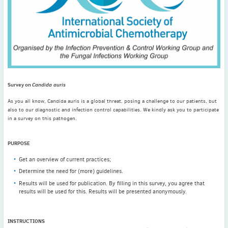
November
(3)
September
(2)
July
(2)
June
(2)
May
(1)
April
(2)
Survey on
Candida auris
March
(3)
February
(2)
As you all know, Candida auris is a global threat, posing a challenge to our patients, but
also to our diagnostic and infection control capabilities. We kindly ask you to participate
January
(2)
in a survey on this pathogen.
2024
December
(3)
PURPOSE
November
(3)
Get an overview of current practices;
October
(2)
Determine the need for (more) guidelines.
September
(4)
Results will be used for publication. By filling in this survey, you agree that
results will be used for this. Results will be presented anonymously.
August
(2)
July
(4)
June
(2)
INSTRUCTIONS