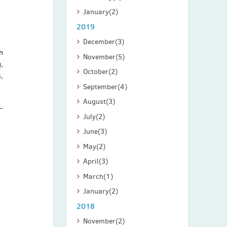
January
(2)
2019
December
(3)
n
November
(5)
,
October
(2)
,
September
(4)
August
(3)
July
(2)
June
(3)
May
(2)
April
(3)
March
(1)
January
(2)
2018
November
(2)