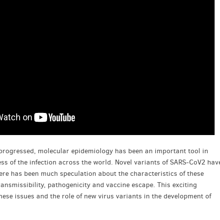
progressed, molecular epidemiology has been an important tool in
ss of the infection across the world. Novel variants of SARS-CoV2 hav
here has been much speculation about the characteristics of these
ransmissibility, pathogenicity and vaccine escape. This exciting
hese issues and the role of new virus variants in the development of