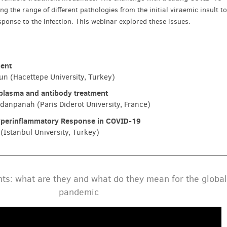
 the range of different pathologies from the initial viraemic insult t
ponse to the infection. This webinar explored these issues.
ment
n (Hacettepe University, Turkey)
plasma and antibody treatment
zdanpanah (Paris Diderot University, France)
yperinflammatory Response in COVID-19
(Istanbul University, Turkey)
ts: what are they and what do they mean for the global
pandemic