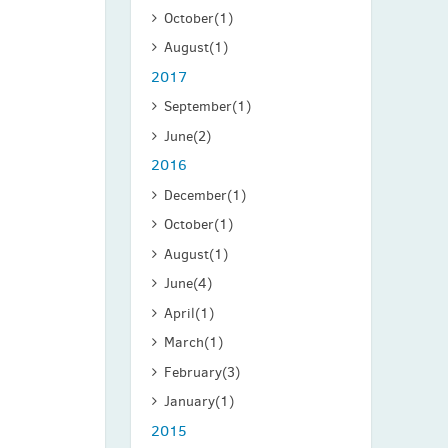
October
(1)
August
(1)
2017
September
(1)
June
(2)
2016
December
(1)
October
(1)
August
(1)
June
(4)
April
(1)
March
(1)
February
(3)
January
(1)
2015