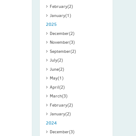
February
(2)
January
(1)
2025
December
(2)
November
(3)
September
(2)
July
(2)
June
(2)
May
(1)
April
(2)
March
(3)
February
(2)
January
(2)
2024
December
(3)