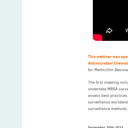
This webinar was spo
Antimicrobial Chemo
for Methicillin-Resist
The first meeting incl
undertake MRSA survei
assess best practices
surveillance worldwid
surveillance methods
September 20th-2021