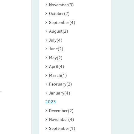
November
(3)
o
October
(2)
September
(4)
August
(2)
July
(4)
June
(2)
May
(2)
April
(4)
March
(1)
February
(2)
January
(4)
2023
December
(2)
November
(4)
September
(1)