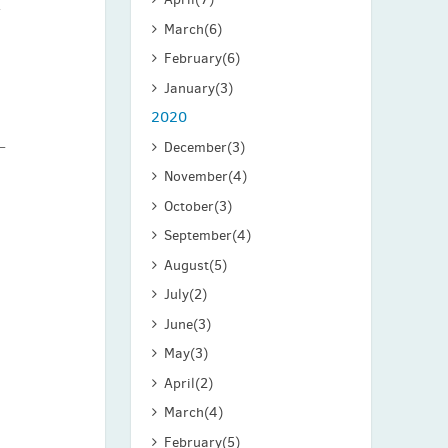
r
March
(6)
February
(6)
January
(3)
2020
December
(3)
November
(4)
October
(3)
September
(4)
August
(5)
July
(2)
June
(3)
May
(3)
April
(2)
March
(4)
February
(5)