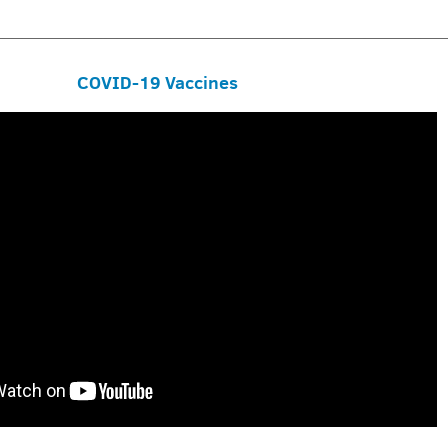
COVID-19 Vaccines