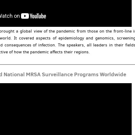
brought a global view of the pandemic from those on the front-line i
 world. It covered aspects of epidemiology and genomics, screening
d consequences of infection. The speakers, all leaders in their fields
tive of how the pandemic affects their regions.
d National MRSA Surveillance Programs Worldwide