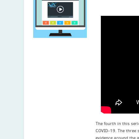
The fourth in this se
COVID-19. The three s
evidence around the a