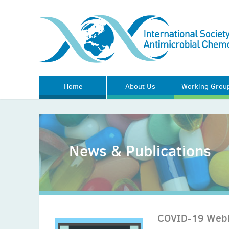
Home
About Us
Working Grou
News & Publications
COVID-19 Webi