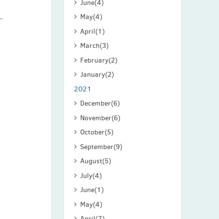
June
(4)
May
(4)
April
(1)
March
(3)
February
(2)
January
(2)
2021
December
(6)
November
(6)
October
(5)
September
(9)
August
(5)
July
(4)
June
(1)
May
(4)
April
(7)