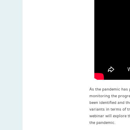
As the pandemic has 
monitoring the progre
been identified and t
variants in terms of t
webinar will explore t
the pandemic.