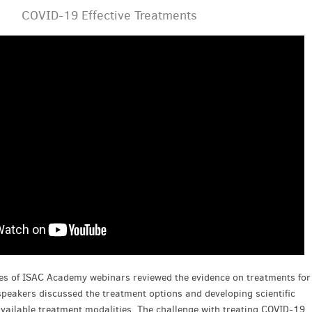
COVID-19 Effective Treatments
ries of ISAC Academy webinars reviewed the evidence on treatments for
peakers discussed the treatment options and developing scientific
vailable treatment modalities. The challenge with treating COVID-19