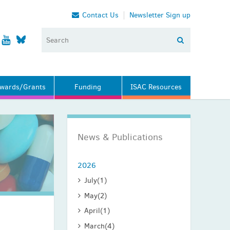
Contact Us
Newsletter Sign up
wards/Grants
Funding
ISAC Resources
News & Publications
2026
July
(1)
May
(2)
April
(1)
March
(4)