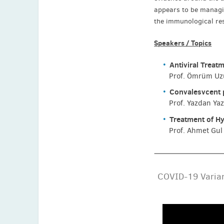
appears to be managing
the immunological res
Speakers / Topics
Antiviral Treat
Prof. Ömrüm Uzu
Convalesvcent 
Prof. Yazdan Ya
Treatment of H
Prof. Ahmet Gul 
COVID-19 Varian