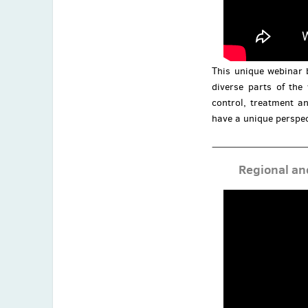
This unique webinar 
diverse parts of the
control, treatment an
have a unique perspec
Regional an