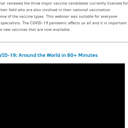
nar reviewed the three major vaccine candidates currently licensed fo
their field who are also involved in their national vaccination
e of the vaccine types. This webinar was suitable for everyone
n specialists. The COVID-19 pandemic affects us all and it is important
e new vaccines that are now available.
ID-19: Around the World in 80+ Minutes