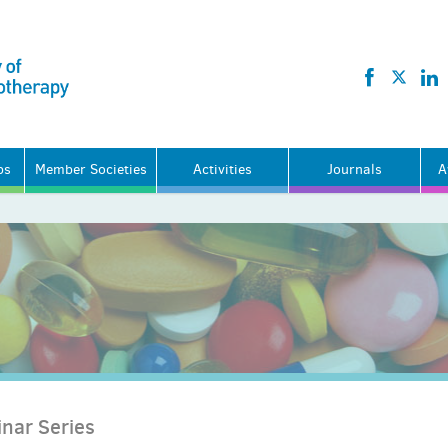
ps
Member Societies
Activities
Journals
A
nar Series