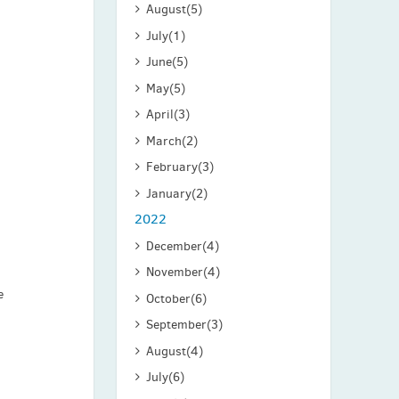
August
(5)
July
(1)
June
(5)
May
(5)
April
(3)
March
(2)
February
(3)
January
(2)
2022
December
(4)
November
(4)
e
October
(6)
September
(3)
August
(4)
July
(6)