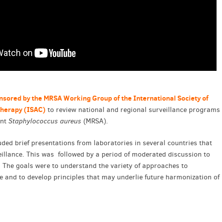
nsored by the MRSA Working Group of the International Society of
therapy (ISAC)
to review national and regional surveillance programs
ant
Staphylococcus aureus
(MRSA).
uded brief presentations from laboratories in several countries that
llance. This was followed by a period of moderated discussion to
. The goals were to understand the variety of approaches to
e and to develop principles that may underlie future harmonization of
.