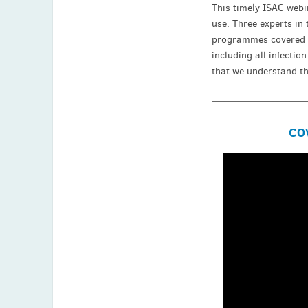
This timely ISAC webi
use. Three experts in 
programmes covered on
including all infectio
that we understand th
COV