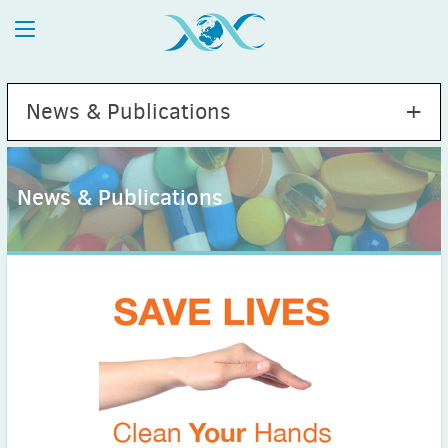
News & Publications
News & Publications
2026
July
(1)
May
(2)
April
(1)
March
(4)
February
(2)
January
(1)
2025
December
(2)