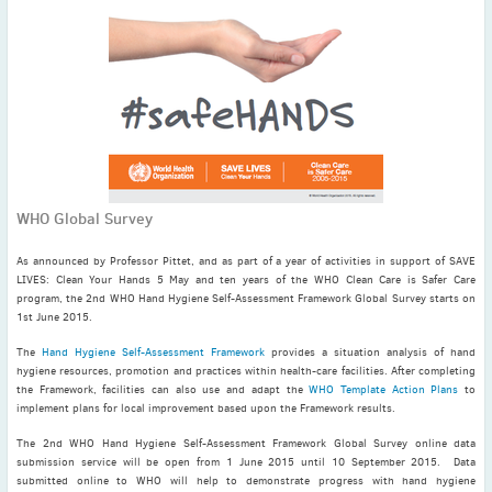
November
(3)
September
(2)
July
(2)
June
(2)
May
(1)
April
(2)
March
(3)
WHO Global Survey
February
(2)
January
(2)
As announced by Professor Pittet, and as part of a year of activities in support of SAVE
2024
LIVES: Clean Your Hands 5 May and ten years of the WHO Clean Care is Safer Care
program, the 2nd WHO Hand Hygiene Self-Assessment Framework Global Survey starts on
December
(3)
1st June 2015.
November
(3)
The
Hand Hygiene Self-Assessment Framework
provides a situation analysis of hand
October
(2)
hygiene resources, promotion and practices within health-care facilities. After completing
September
(4)
the Framework, facilities can also use and adapt the
WHO Template Action Plans
to
implement plans for local improvement based upon the Framework results.
August
(2)
The 2nd WHO Hand Hygiene Self-Assessment Framework Global Survey online data
July
(4)
submission service will be open from 1 June 2015 until 10 September 2015. Data
June
(2)
submitted online to WHO will help to demonstrate progress with hand hygiene