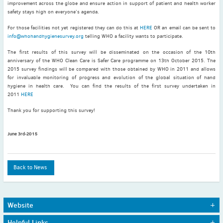
improvement across the globe and ensure action in support of patient and health worker
May
(2)
safety stays high on everyone’s agenda.
April
(4)
For those facilities not yet registered they can do this at
HERE
OR an email can be sent to
March
(1)
info@whohandhygienesurvey.org
telling WHO a facility wants to participate.
February
(2)
The first results of this survey will be disseminated on the occasion of the 10th
January
(4)
anniversary of the WHO Clean Care is Safer Care programme on 13th October 2015. The
2015 survey findings will be compared with those obtained by WHO in 2011 and allows
2023
for invaluable monitoring of progress and evolution of the global situation of hand
December
(2)
hygiene in health care. You can find the results of the first survey undertaken in
November
(4)
2011
HERE
September
(1)
Thank you for supporting this survey!
August
(5)
July
(1)
June 3rd-2015
June
(5)
May
(5)
Back to News
April
(3)
March
(2)
February
(3)
Website
January
(2)
Home
Journals
Helpful Links