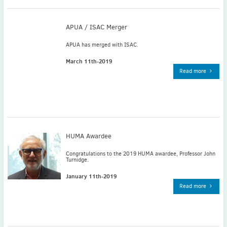
November
(3)
September
(2)
APUA / ISAC Merger
July
(2)
APUA has merged with ISAC.
June
(2)
May
(1)
March 11th-2019
Read more
April
(2)
March
(3)
February
(2)
January
(2)
2024
HUMA Awardee
December
(3)
November
(3)
Congratulations to the 2019 HUMA awardee, Professor John
Turnidge.
October
(2)
January 11th-2019
September
(4)
Read more
August
(2)
July
(4)
June
(2)