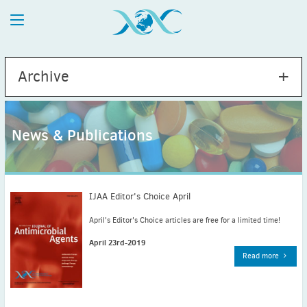
Archive
News & Publications
2026
July
(1)
May
(2)
IJAA Editor's Choice April
April
(1)
April's Editor's Choice articles are free for a limited time!
March
(4)
April 23rd-2019
February
(2)
Read more
January
(1)
2025
December
(2)