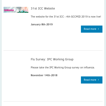
May
(2)
31st ICC Website
April
(4)
March
(1)
The website for the 31st ICC - 4th GCCMID 2019 is now live!
February
(2)
January 8th-2019
January
(4)
Read more
2023
December
(2)
November
(4)
September
(1)
August
(5)
Flu Survey: IPC Working Group
July
(1)
Please take the IPC Working Group survey on influenza.
June
(5)
November 14th-2018
May
(5)
Read more
April
(3)
March
(2)
February
(3)
January
(2)